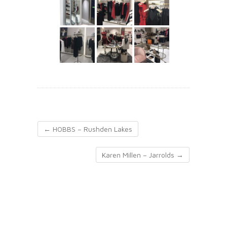
←
HOBBS – Rushden Lakes
Karen Millen – Jarrolds
→